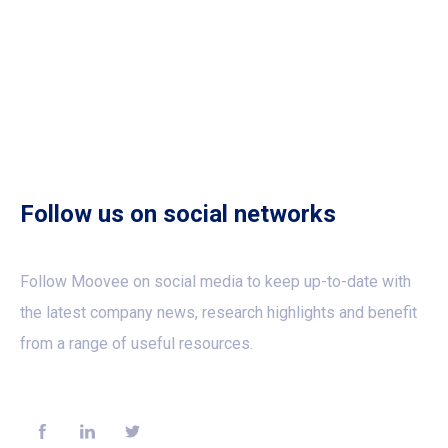
Follow us on social networks
Follow Moovee on social media to keep up-to-date with
the latest company news, research highlights and benefit
from a range of useful resources.