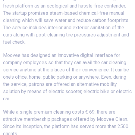
fresh platform as an ecological and hassle-free contender.
The startup promises steam-based chemical-free manual
cleaning which will save water and reduce carbon footprints.
The service includes interior and exterior sanitation of the
cars along with post-cleaning tire pressures adjustment and
fuel check.
Moovee has designed an innovative digital interface for
company employees so that they can avail the car cleaning
service anytime at the places of their convenience. It can be
one’s office, home, public parking or anywhere. Even, during
the service, patrons are offered an alternative mobility
solution by means of electric scooter, electric bike or electric
car.
While a single premium cleaning costs € 69, there are
attractive membership packages offered by Moovee Clean.
Since its inception, the platform has served more than 2500
clients.