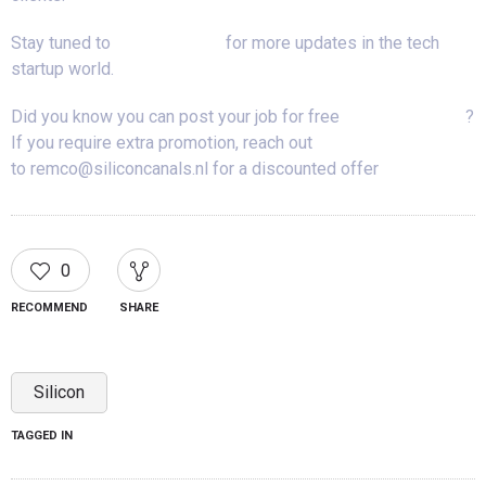
Stay tuned to
Silicon Canals
for more updates in the tech
startup world.
Did you know you can post your job for free
on our job board
?
If you require extra promotion, reach out
to remco@siliconcanals.nl for a discounted offer
0
RECOMMEND
SHARE
Silicon
TAGGED IN