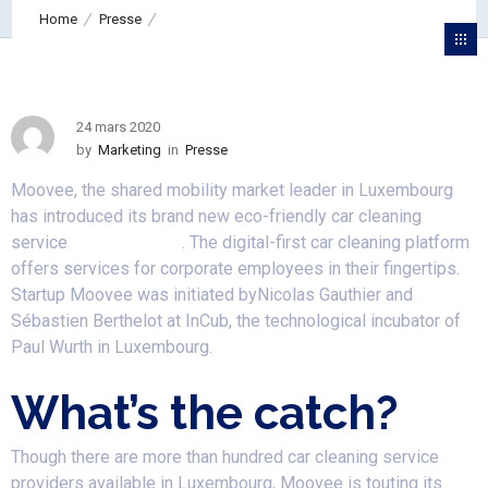
Home
Presse
Luxembourg-based startup Moovee strikes car cleaning market
with an eco-friendly solution Moovee Clean
24 mars 2020
by
Marketing
in
Presse
Moovee, the shared mobility market leader in Luxembourg
has introduced its brand new eco-friendly car cleaning
service
Moovee Clean
. The digital-first car cleaning platform
offers services for corporate employees in their fingertips.
Startup Moovee was initiated byNicolas Gauthier and
Sébastien Berthelot at InCub, the technological incubator of
Paul Wurth in Luxembourg.
What’s the catch?
Though there are more than hundred car cleaning service
providers available in Luxembourg, Moovee is touting its