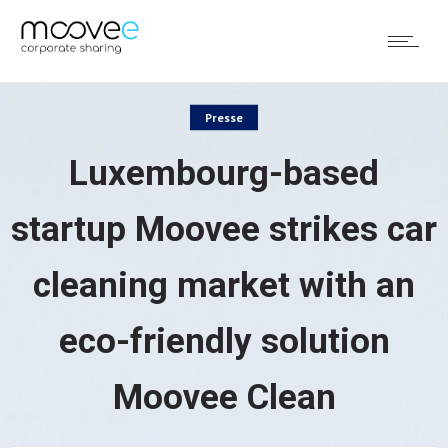
Presse
Luxembourg-based
startup Moovee strikes car
cleaning market with an
eco-friendly solution
Moovee Clean