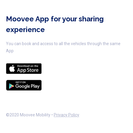
Moovee App for your sharing
experience
You can book and access to all the vehicles through the same
App
©2020 Moovee Mobility •
Privacy Policy