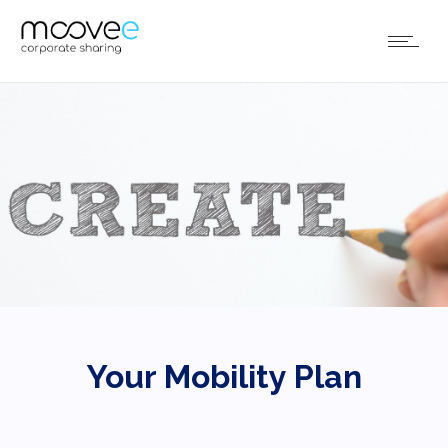
Your Mobility Plan