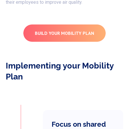
their employees to improve air quality.
BUILD YOUR MOBILITY PLAN
Implementing your Mobility
Plan
Focus on shared