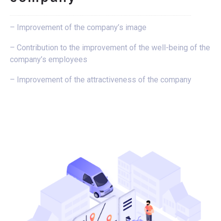
– Improvement of the company’s image
– Contribution to the improvement of the well-being of the
company’s employees
– Improvement of the attractiveness of the company