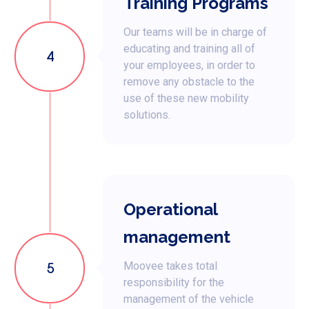
Training Programs
Our teams will be in charge of
educating and training all of
4
your employees, in order to
remove any obstacle to the
use of these new mobility
solutions.
Operational
management
5
Moovee takes total
responsibility for the
management of the vehicle