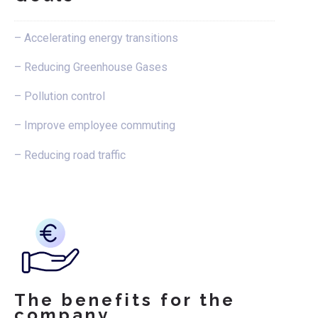
– Accelerating energy transitions
– Reducing Greenhouse Gases
– Pollution control
– Improve employee commuting
– Reducing road traffic
The benefits for the
company