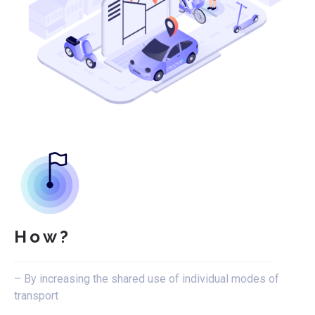
How?
– By increasing the shared use of individual modes of
transport