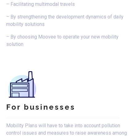
– Facilitating multimodal travels
– By strengthening the development dynamics of daily
mobility solutions
– By choosing Moovee to operate your new mobility
solution
For businesses
Mobility Plans will have to take into account pollution
control issues and measures to raise awareness among