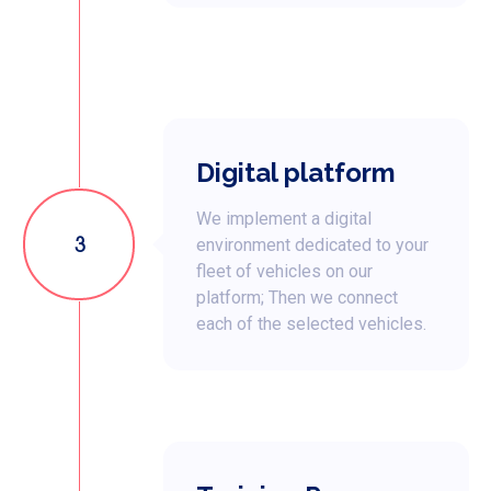
Digital platform
We implement a digital
3
environment dedicated to your
fleet of vehicles on our
platform; Then we connect
each of the selected vehicles.