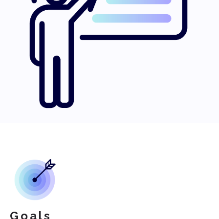
Goals