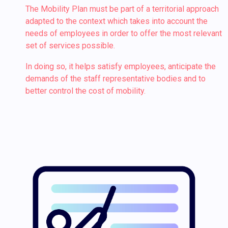
The Mobility Plan must be part of a territorial approach
adapted to the context which takes into account the
needs of employees in order to offer the most relevant
set of services possible.
In doing so, it helps satisfy employees, anticipate the
demands of the staff representative bodies and to
better control the cost of mobility.