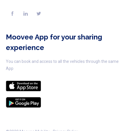
Moovee App for your sharing
experience
You can book and access to all the vehicles through the same
App