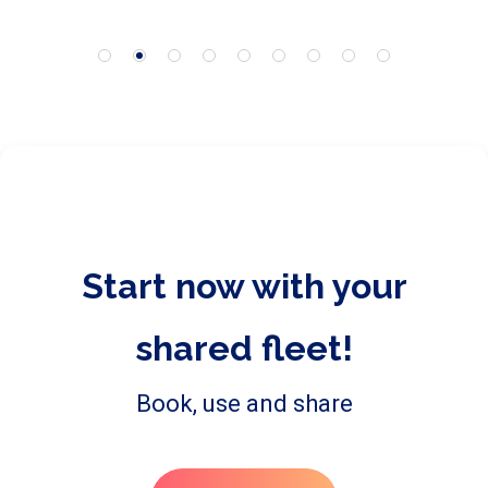
Start now with your
shared fleet!
Book, use and share