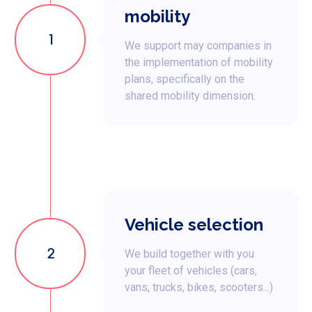
mobility
1
We support may companies in
the implementation of mobility
plans, specifically on the
shared mobility dimension.
Vehicle selection
2
We build together with you
your fleet of vehicles (cars,
vans, trucks, bikes, scooters...)