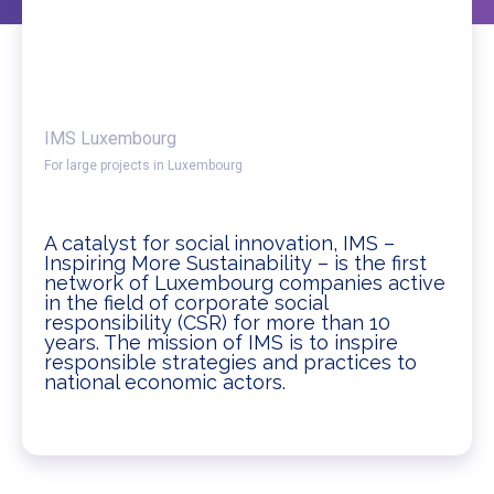
IMS Luxembourg
For large projects in Luxembourg
A catalyst for social innovation, IMS –
Inspiring More Sustainability – is the first
network of Luxembourg companies active
in the field of corporate social
responsibility (CSR) for more than 10
years. The mission of IMS is to inspire
responsible strategies and practices to
national economic actors.