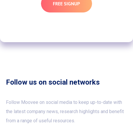
FREE SIGNUP
Follow us on social networks
Follow Moovee on social media to keep up-to-date with
the latest company news, research highlights and benefit
from a range of useful resources.