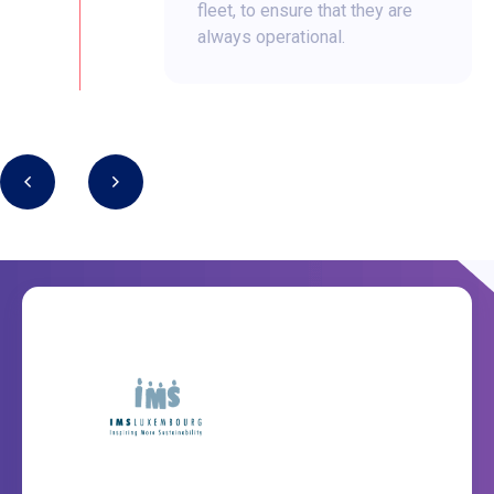
fleet, to ensure that they are
always operational.
1/9
3/9
Our partners